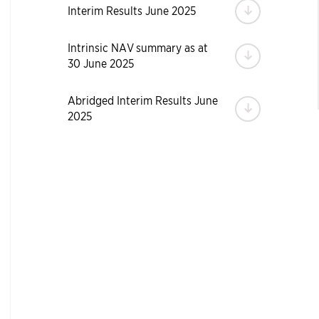
Download
Interim Results June 2025
Intrinsic NAV summary as at
Download
30 June 2025
Abridged Interim Results June
Download
2025