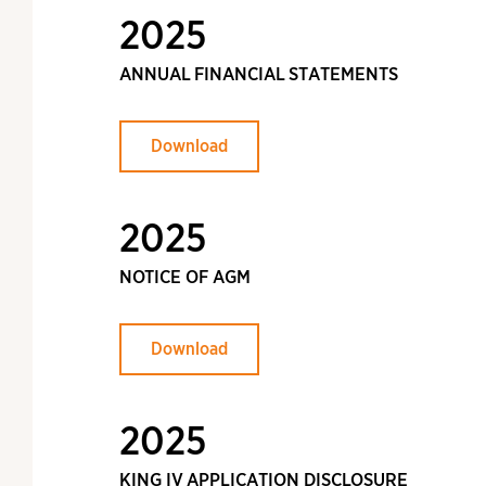
2025
ANNUAL FINANCIAL STATEMENTS
Download
2025
NOTICE OF AGM
Download
2025
KING IV APPLICATION DISCLOSURE