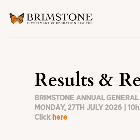
Results & Re
BRIMSTONE ANNUAL GENERAL
MONDAY, 27TH JULY 2026 | 10
Click
here