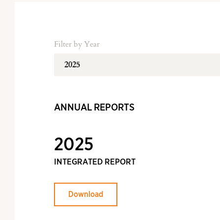
Filter by Year
ANNUAL REPORTS
2025
INTEGRATED REPORT
Download