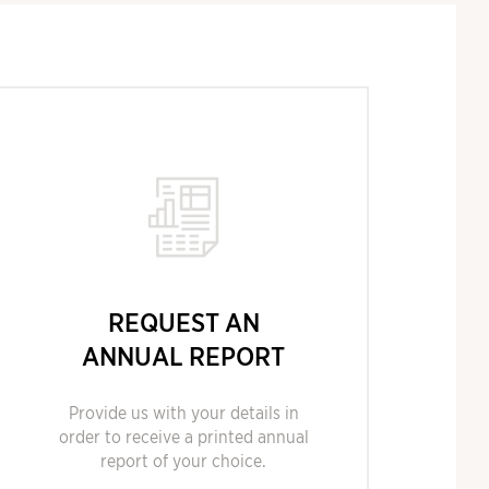
REQUEST AN
ANNUAL REPORT
Provide us with your details in
order to receive a printed annual
report of your choice.