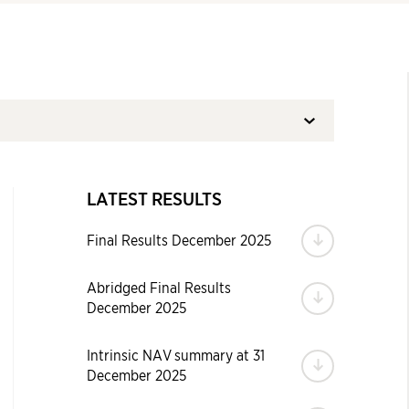
LATEST RESULTS
Download
Final Results December 2025
Abridged Final Results
Download
December 2025
Intrinsic NAV summary at 31
Download
December 2025