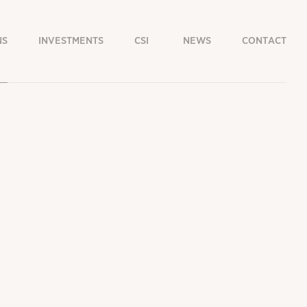
NS
INVESTMENTS
CSI
NEWS
CONTACT