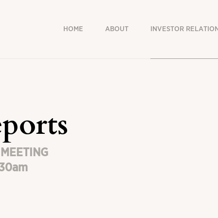
HOME
ABOUT
INVESTOR RELATIO
ports
 MEETING
h30am