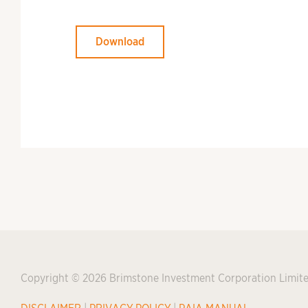
Download
Copyright © 2026 Brimstone Investment Corporation Limit